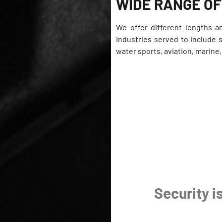
WIDE RANGE OF
We offer different lengths a
Industries served to include 
water sports, aviation, marine
Security is