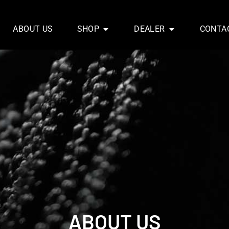
ABOUT US
SHOP
DEALER
CONTA
ABOUT US