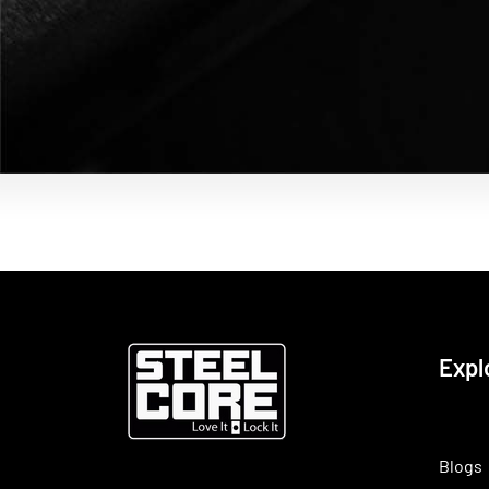
Expl
Blogs