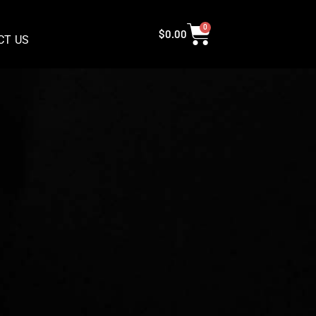
0
$
0.00
CT US