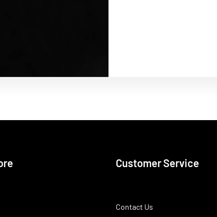
ore
Customer Service
Contact Us