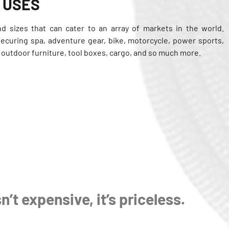
 USES
nd sizes that can cater to an array of markets in the world.
securing spa, adventure gear, bike, motorcycle, power sports,
, outdoor furniture, tool boxes, cargo, and so much more.
n’t expensive, it’s priceless.