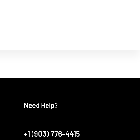
Need Help?
+1 (903) 776-4415