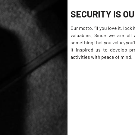
SECURITY IS OU
Our motto, “If you love it, loc
valuables. Since we are all 
something that you value, you’l
it inspired us to develop p
activities with peace of mind.