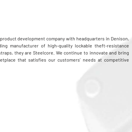
g product development company with headquarters in Denison,
ing manufacturer of high-quality lockable theft-resistance
 straps, they are Steelcore. We continue to innovate and bring
etplace that satisfies our customers’ needs at competitive