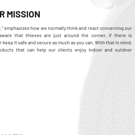
R MISSION
k it.” emphasizes how we normally think and react concerning our
aware that thieves are just around the corner, if there is
l keep it safe and secure as much as you can. With that in mind,
roducts that can help our clients enjoy indoor and outdoor