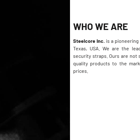
WHO WE ARE
Steelcore Inc.
is a pioneerin
Texas, USA. We are the lead
security straps. Ours are not
quality products to the mark
prices.