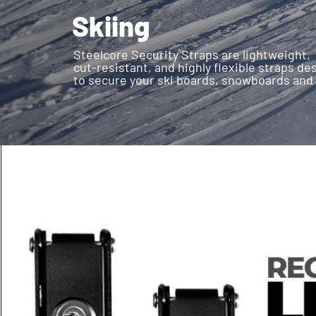
Skiing
Steelcore Security Straps are lightweight,
cut-resistant, and highly flexible straps d
to secure your ski boards, snowboards and