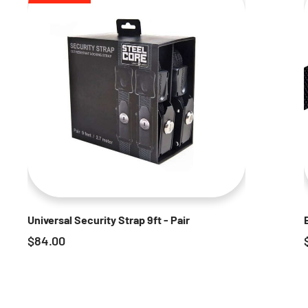
Universal Security Strap 9ft - Pair
$
84.00