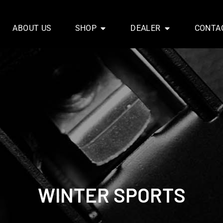
ABOUT US
SHOP
DEALER
CONTA
WINTER SPORTS