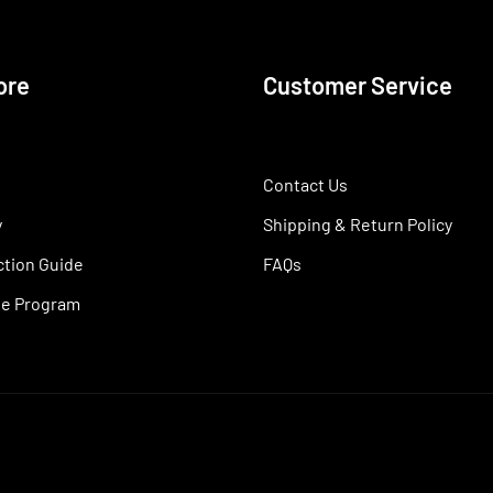
ore
Customer Service
Contact Us
y
Shipping & Return Policy
ction Guide
FAQs
ate Program