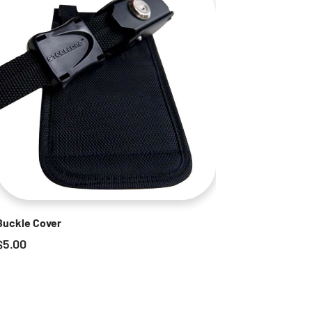
Buckle Cover
$
5.00