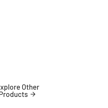
xplore Other
Products