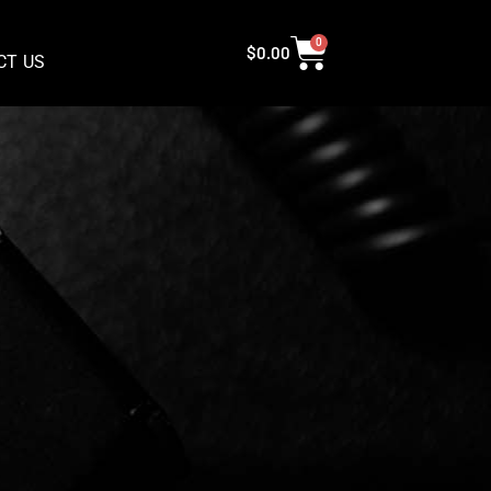
0
$
0.00
CT US