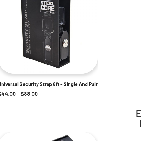
Universal Security Strap 6ft - Single And Pair
$
44.00
–
$
88.00
E