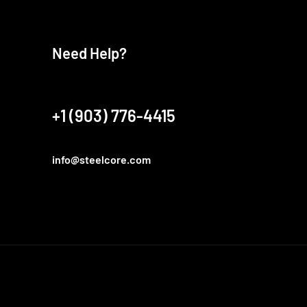
Need Help?
+1 (903) 776-4415
info@steelcore.com