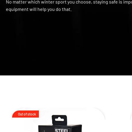
No matter which winter sport you choose, staying safe is impo
equipment will help you do that.
Out of stock