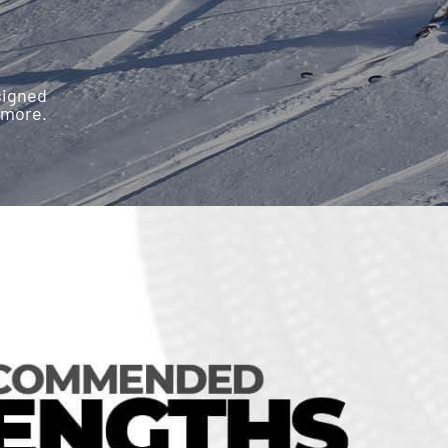
esigned
 more.