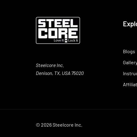
Expl
Blogs
Galler
Steelcore Inc.
Denison, TX, USA 75020
Instru
Affili
© 2026 Steelcore Inc.