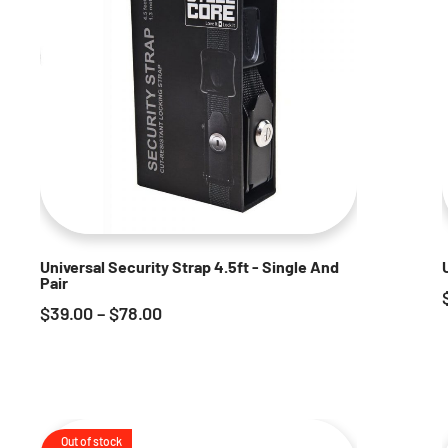
Universal Security Strap 4.5ft - Single And
Pair
$
39.00
–
$
78.00
Out of stock