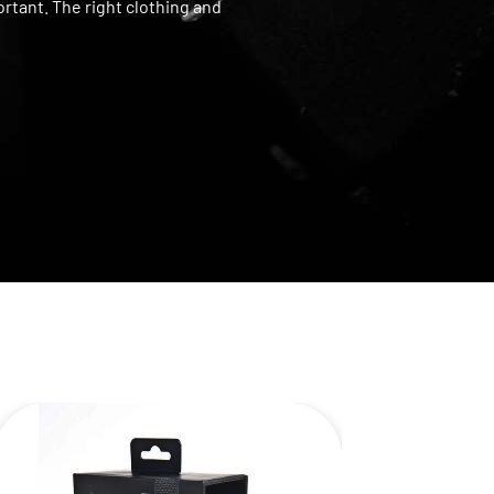
rtant. The right clothing and