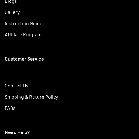
Blogs
Gallery
Instruction Guide
Affiliate Program
Customer Service
Contact Us
Shipping & Return Policy
FAQs
Need Help?