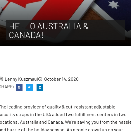
HELLO AUSTRALIA &
CANADA!
Lenny Kuszmaul
October 14, 2020
The leading provider of quality & cut-resistant adjustable
security straps in the USA added two fulfillment centers in two
locations: Australia and Canada. We’re saving you from the hassl
and buzzle of the holiday season. As people crowd up on your