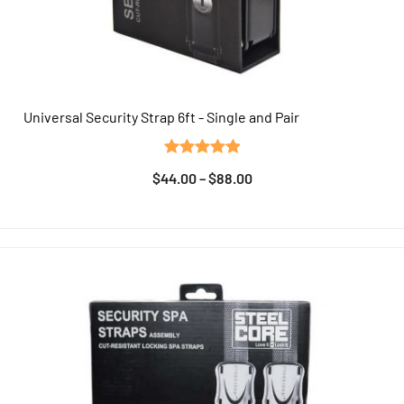
Universal Security Strap 6ft - Single and Pair
QUICK VIEW
Rated
7
5.00
$
44.00
–
$
88.00
out of 5
based on
customer
ratings