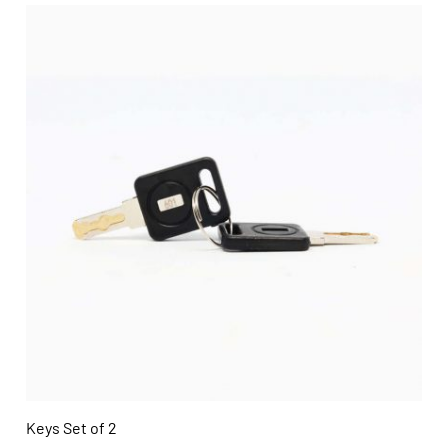
Keys Set of 2
QUICK VIEW