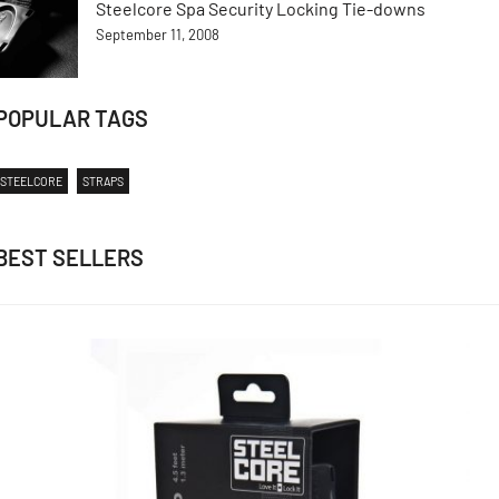
Steelcore Spa Security Locking Tie-downs
September 11, 2008
POPULAR TAGS
STEELCORE
STRAPS
BEST SELLERS