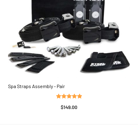
Spa Straps Assembly - Pair
QUICK VIEW
Rated
3
5.00
$
149.00
out of 5
based on
customer
ratings