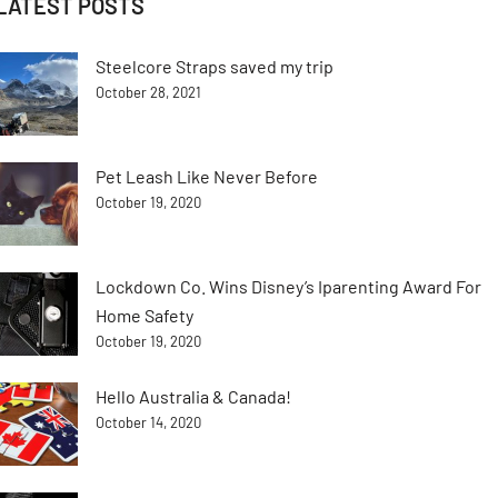
LATEST POSTS
Steelcore Straps saved my trip
October 28, 2021
Pet Leash Like Never Before
October 19, 2020
Lockdown Co. Wins Disney’s Iparenting Award For
Home Safety
October 19, 2020
Hello Australia & Canada!
October 14, 2020