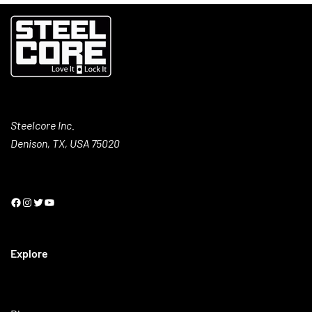
Steelcore Inc.
Denison, TX, USA 75020
Explore