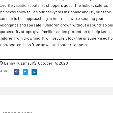
favorite vacation spots, as shoppers go for the holiday sale, as
the heavy snow fall on our backyards in Canada and US, or as the
summer is fast approaching in Australia, we’re keeping your
belongings and spa safe! “Children drown without a sound” so ou
spa security straps give families added protection to help keep
children from drowning. It will securely lock the unsupervised ho
tubs, pool and spa from unwanted bathers or pets.
Lenny Kuszmaul
October 14, 2020