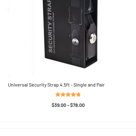
Universal Security Strap 4.5ft - Single and Pair
QUICK VIEW
Rated
13
4.85
$
39.00
–
$
78.00
out of 5
based on
customer
ratings